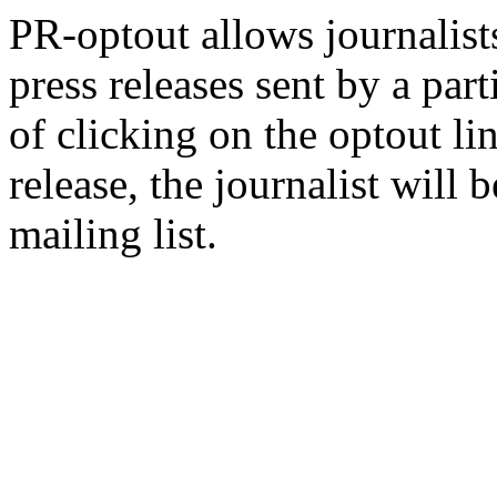
PR-optout allows journalists
press releases sent by a pa
of clicking on the optout li
release, the journalist wil
mailing list.